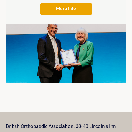
More Info
British Orthopaedic Association, 38-43 Lincoln's Inn