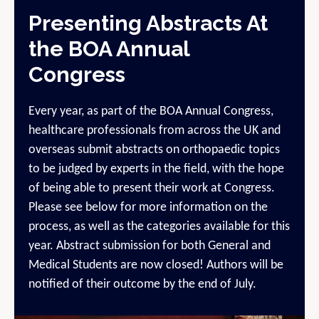
Presenting Abstracts At
the BOA Annual
Congress
Every year, as part of the BOA Annual Congress,
healthcare professionals from across the UK and
overseas submit abstracts on orthopaedic topics
to be judged by experts in the field, with the hope
of being able to present their work at Congress.
Please see below for more information on the
process, as well as the categories available for this
year. Abstract submission for both General and
Medical Students are now closed! Authors will be
notified of their outcome by the end of July.