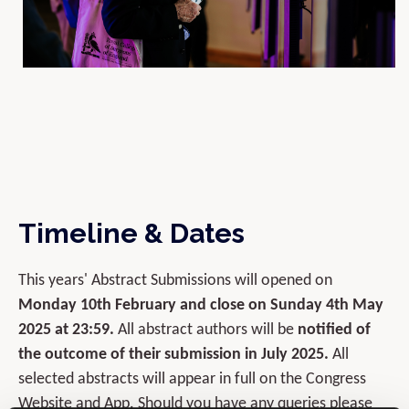
Timeline & Dates
This years' Abstract Submissions will opened on
Monday 10th February and close on Sunday 4th May
2025 at 23:59.
All abstract authors will be
notified of
the outcome of their submission in July 2025.
All
selected abstracts will appear in full on the Congress
Website and App. Should you have any queries please