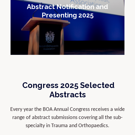
Abstract Notification and
Presenting 2025
Congress 2025 Selected
Abstracts
Every year the BOA Annual Congress receives a wide
range of abstract submissions covering all the sub-
specialty in Trauma and Orthopaedics.