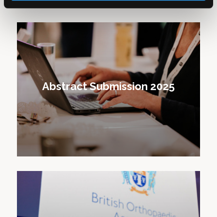
Abstract Submission 2025