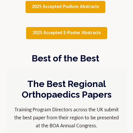
2025 Accepted Podium Abstracts
2025 Accepted E-Poster Abstracts
Best of the Best
The Best Regional
Orthopaedics Papers
Training Program Directors across the UK submit
the best paper from their region to be presented
at the BOA Annual Congress.