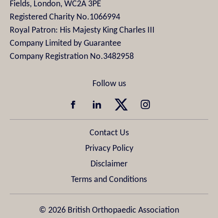
Fields, London, WC2A 3PE
Registered Charity No.1066994
Royal Patron: His Majesty King Charles III
Company Limited by Guarantee
Company Registration No.3482958
Contact Us
Privacy Policy
Disclaimer
Terms and Conditions
© 2026 British Orthopaedic Association