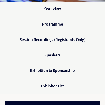
Overview
Programme
Session Recordings (Registrants Only)
Speakers
Exhibition & Sponsorship
Exhibitor List