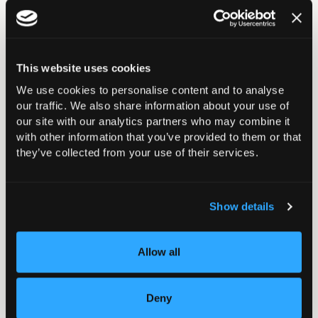
contact the BOA Events Team at
events@boa.ac.uk
.
This website uses cookies
We use cookies to personalise content and to analyse
Your Abstract Journey
our traffic. We also share information about your use of
our site with our analytics partners who may combine it
with other information that you’ve provided to them or that
they’ve collected from your use of their services.
Show details
Abstract Instructions &
Guidelines 2025
Allow all
Deny